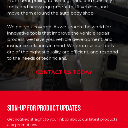
From dent pulling to riveting, hand and specialty
tools, and heavy equipment to lift vehicles and
move them around the auto body shop.
We got you covered. As we search the world for
innovative tools that improve the vehicle repair
process, we have you, vehicle development, and
insurance relations in mind. We promise our tools
are of the highest quality, are efficient, and respond
to the needs of technicians.
CONTACT US TODAY
Sign-up For Product Updates
Get notified straight to your inbox about our latest products
and promotions.