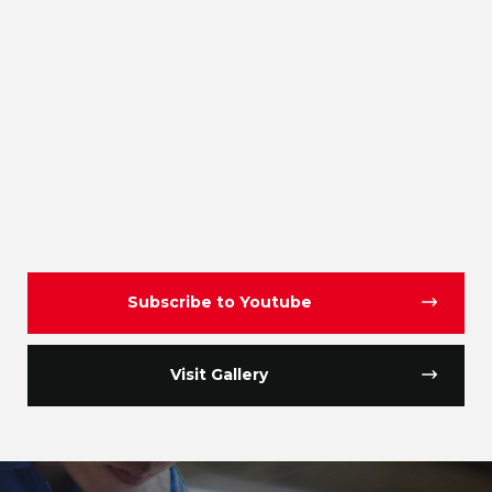
Subscribe to Youtube
Visit Gallery