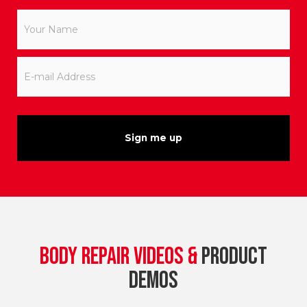
Your
Name
*
E-
mail
Address
*
BODY REPAIR VIDEOS &
PRODUCT
DEMOS