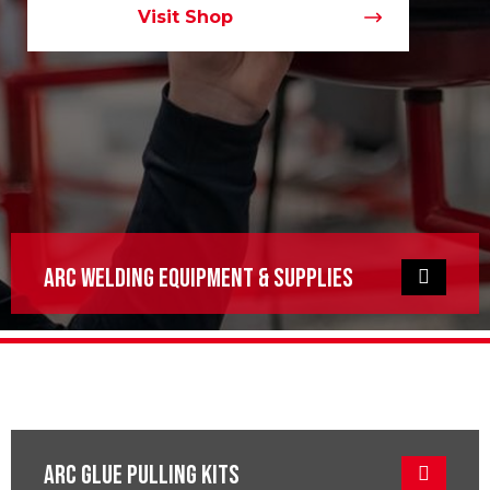
Visit Shop
ARC Welding Equipment & Supplies
ARC GLue Pulling KITS