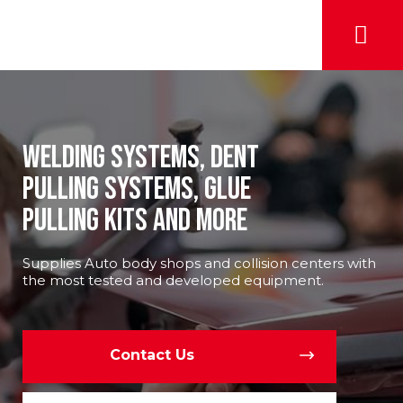
Welding Systems, Dent
Pulling Systems, Glue
pulLing Kits and More
Supplies Auto body shops and collision centers with
the most tested and developed equipment.
Contact Us