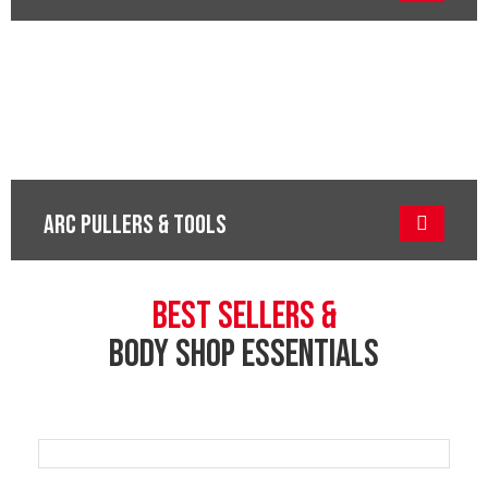
ARC PULLERS & TOOLS
BEST SELLERS &
BODY SHOP ESSENTIALS