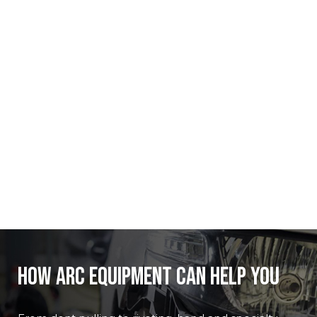
How ARC Equipment Can Help you