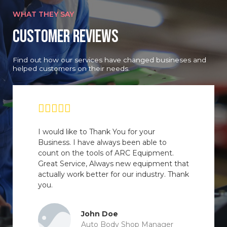
WHAT THEY SAY
Customer Reviews
Find out how our services have changed busineses and
helped customers on their needs.
I would like to Thank You for your
Business. I have always been able to
count on the tools of ARC Equipment.
Great Service, Always new equipment that
actually work better for our industry. Thank
you.
John Doe
Auto Body Shop Manager