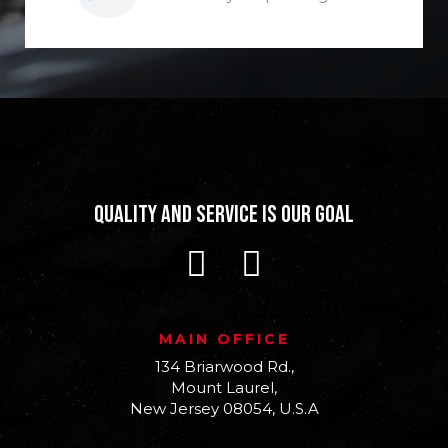
Quality and Service is our Goal
MAIN OFFICE
134 Briarwood Rd.,
Mount Laurel,
New Jersey 08054, U.S.A