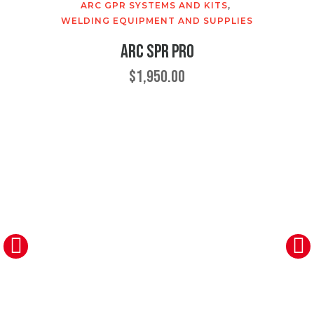
ARC GPR SYSTEMS AND KITS
,
WELDING EQUIPMENT AND SUPPLIES
ARC SPR Pro
$
1,950.00