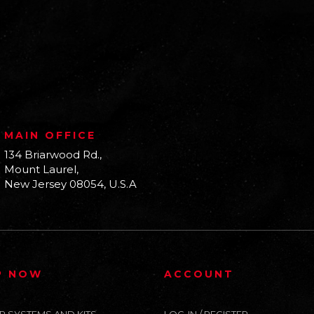
MAIN OFFICE
134 Briarwood Rd.,
Mount Laurel,
New Jersey 08054, U.S.A
P NOW
ACCOUNT