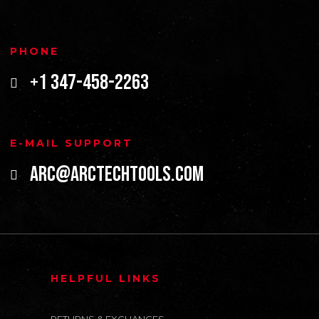
PHONE
+1 347-458-2263
E-MAIL SUPPORT
arc@arctechtools.com
HELPFUL LINKS