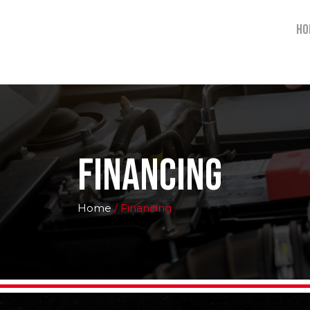
Ho
Financing
Home
/ Financing