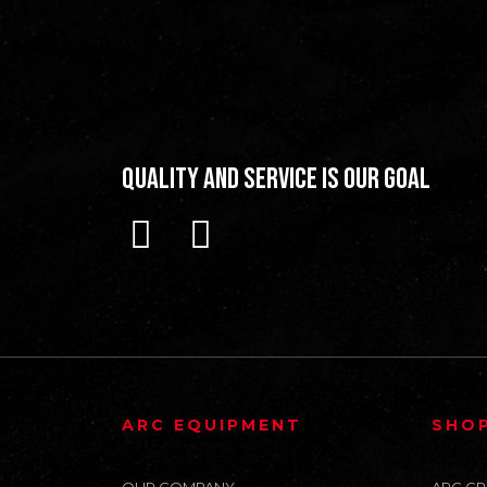
Quality and Service is our Goal
ARC EQUIPMENT
SHO