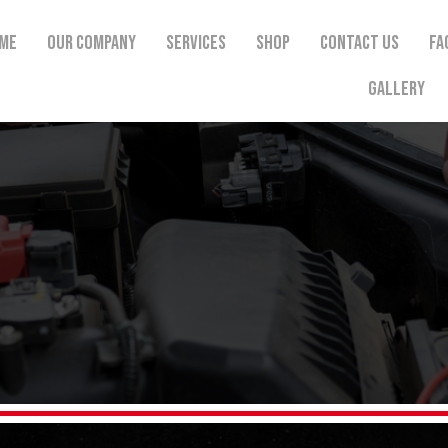
me
Our Company
Services
Shop
Contact Us
FA
Gallery