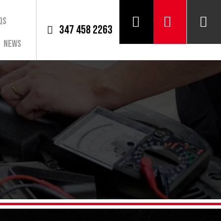
QS
347 458 2263
News