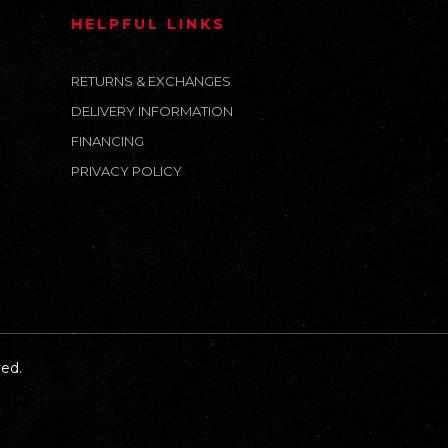
HELPFUL LINKS
RETURNS & EXCHANGES
DELIVERY INFORMATION
FINANCING
PRIVACY POLICY
ed.