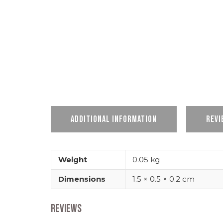
Additional information
Revi
Weight
0.05 kg
Dimensions
1.5 × 0.5 × 0.2 cm
Reviews