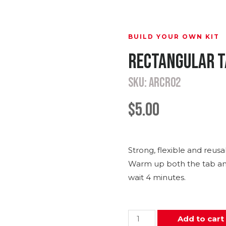
BUILD YOUR OWN KIT
Rectangular T
SKU: ARCR02
$
5.00
Strong, flexible and reusa
Warm up both the tab and
wait 4 minutes.
Add to cart