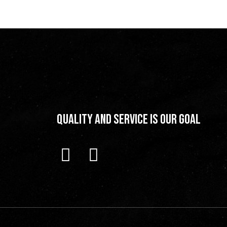
Quality and Service is our Goal