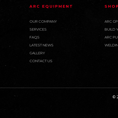
ARC EQUIPMENT
SHO
OUR COMPANY
ARC GP
SERVICES
BUILD 
FAQS
ARC PU
LATEST NEWS
WELDIN
GALLERY
CONTACT US
© 