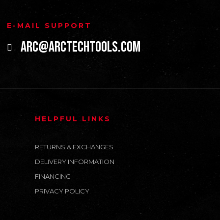
E-MAIL SUPPORT
arc@arctechtools.com
HELPFUL LINKS
RETURNS & EXCHANGES
DELIVERY INFORMATION
FINANCING
PRIVACY POLICY