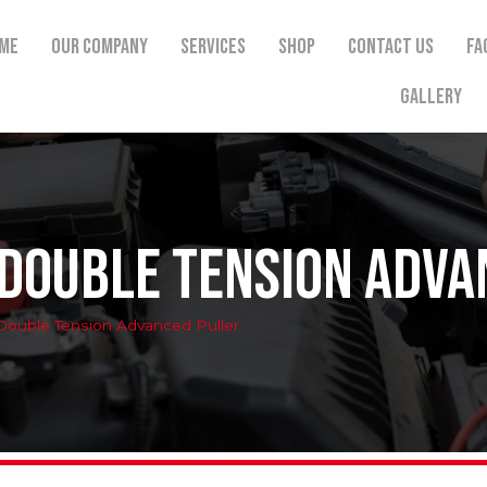
me
Our Company
Services
Shop
Contact Us
FA
Gallery
 Double Tension Adva
Double Tension Advanced Puller