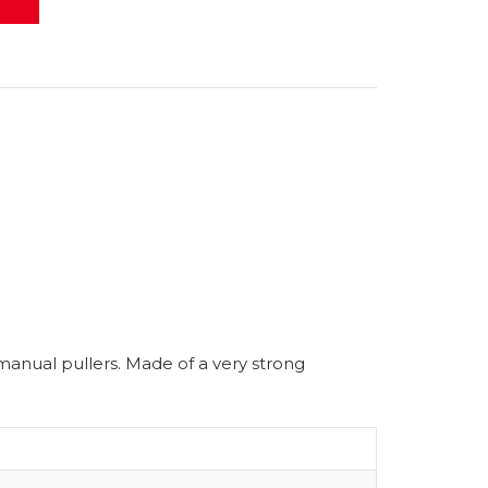
 manual pullers. Made of a very strong