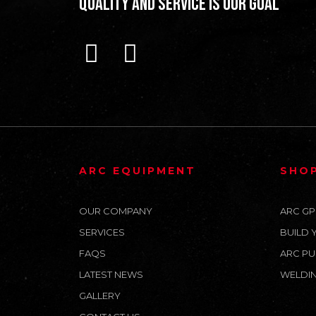
Quality and Service is our Goal
ARC EQUIPMENT
SHO
OUR COMPANY
ARC GP
SERVICES
BUILD 
FAQS
ARC PU
LATEST NEWS
WELDIN
GALLERY