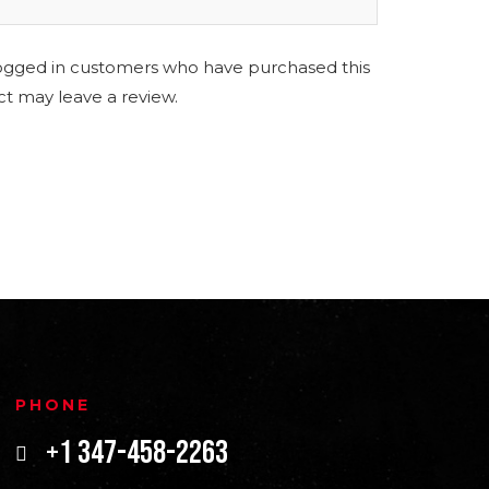
ogged in customers who have purchased this
t may leave a review.
PHONE
+1 347-458-2263