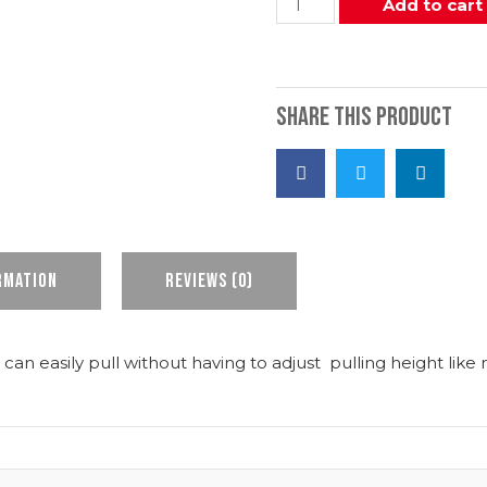
Add to cart
Share this product
rmation
Reviews (0)
 can easily pull without having to adjust pulling height like