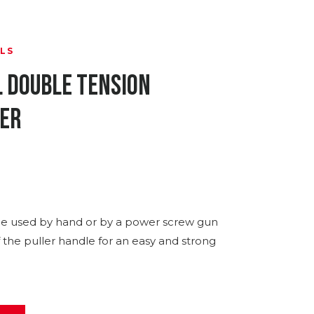
LS
l Double Tension
ler
e used by hand or by a power screw gun
f the puller handle for an easy and strong