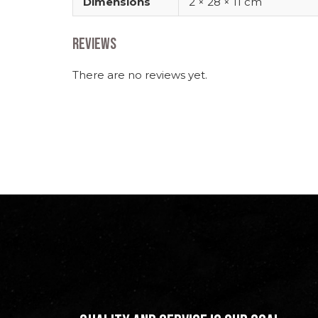
Dimensions
2 × 28 × 11 cm
Reviews
There are no reviews yet.