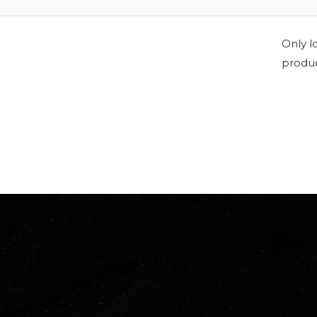
Only l
produc