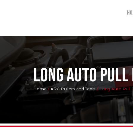
Ho
Long Auto Pull
Home
/
ARC Pullers and Tools
/ Long Auto Pull 