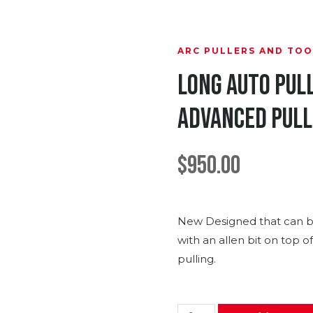
ARC PULLERS AND TOO
Long Auto Pul
Advanced Pul
$
950.00
New Designed that can b
with an allen bit on top o
pulling.