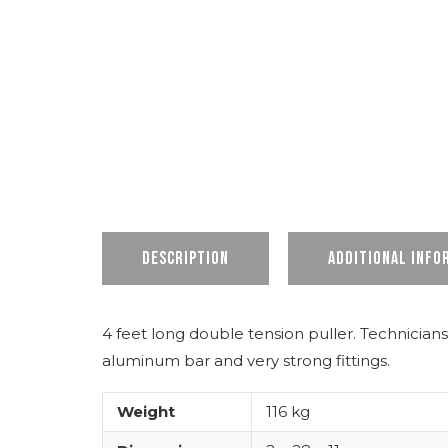
Description
Additional info
4 feet long double tension puller. Technicians
aluminum bar and very strong fittings.
Weight
116 kg