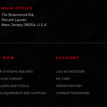
MAIN OFFICE
134 Briarwood Rd.,
Mount Laurel,
New Jersey 08054, U.S.A
P NOW
ACCOUNT
R SYSTEMS AND KITS
LOG-IN / REGISTER
YOUR OWN KIT
MY CART
LLERS AND TOOLS
ORDER HISTORY
G EQUIPMENT AND SUPPLIES
CHANGE PASSWORD