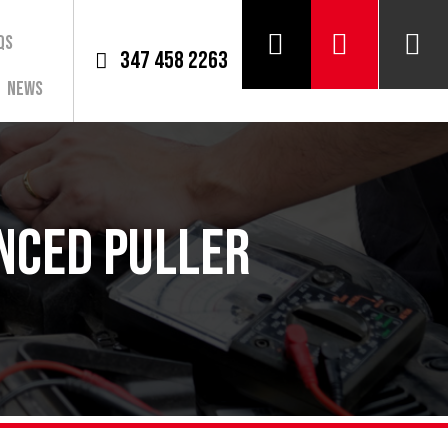
QS
347 458 2263
News
nced Puller